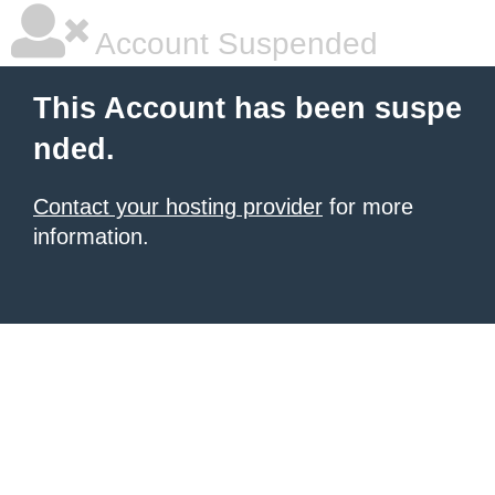
Account Suspended
This Account has been suspe
nded.
Contact your hosting provider
for more
information.